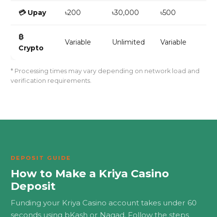
💳 Upay
৳200
৳30,000
৳500
₿
Variable
Unlimited
Variable
Crypto
* Processing times may vary depending on network load and
verification requirements.
DEPOSIT GUIDE
How to Make a Kriya Casino
Deposit
Funding your Kriya Casino account takes under 60
seconds using bKash or Nagad. Follow the steps