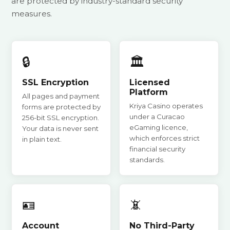
are protected by industry-standard security
measures.
🔒
🏛️
SSL Encryption
Licensed
Platform
All pages and payment
Kriya Casino operates
forms are protected by
under a Curacao
256-bit SSL encryption.
eGaming licence,
Your data is never sent
which enforces strict
in plain text.
financial security
standards.
🪪
📵
Account
No Third-Party