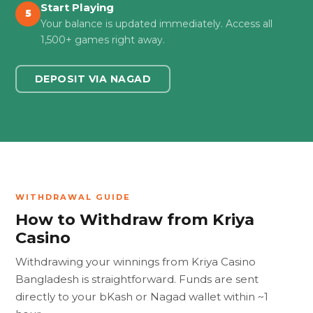
Start Playing
5
Your balance is updated immediately. Access all
1,500+ games right away.
DEPOSIT VIA NAGAD
WITHDRAWAL GUIDE
How to Withdraw from Kriya
Casino
Withdrawing your winnings from Kriya Casino
Bangladesh is straightforward. Funds are sent
directly to your bKash or Nagad wallet within ~1