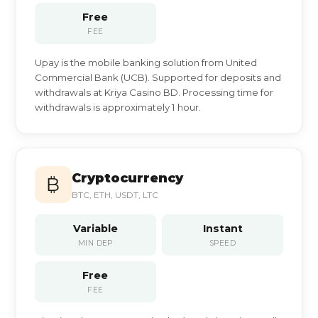
Free
FEE
Upay is the mobile banking solution from United
Commercial Bank (UCB). Supported for deposits and
withdrawals at Kriya Casino BD. Processing time for
withdrawals is approximately 1 hour.
Cryptocurrency
₿
BTC, ETH, USDT, LTC
Variable
Instant
MIN DEP
SPEED
Free
FEE