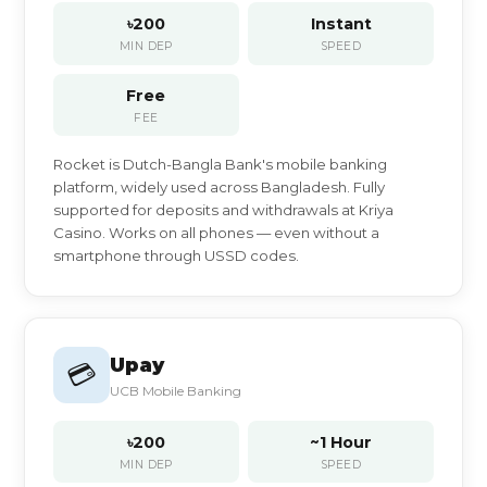
৳200
Instant
MIN DEP
SPEED
Free
FEE
Rocket is Dutch-Bangla Bank's mobile banking
platform, widely used across Bangladesh. Fully
supported for deposits and withdrawals at Kriya
Casino. Works on all phones — even without a
smartphone through USSD codes.
Upay
💳
UCB Mobile Banking
৳200
~1 Hour
MIN DEP
SPEED