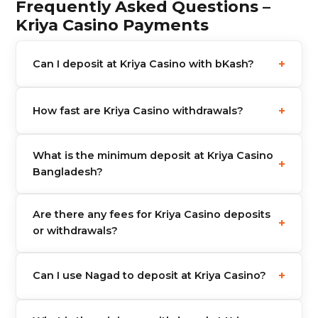
Frequently Asked Questions –
Kriya Casino Payments
+
Can I deposit at Kriya Casino with bKash?
Yes. bKash is fully supported at Kriya Casino
+
How fast are Kriya Casino withdrawals?
Bangladesh for both deposits and withdrawals.
Minimum deposit is ৳200, transactions are instant,
Most withdrawals via bKash and Nagad are
and there are zero fees charged by the casino.
What is the minimum deposit at Kriya Casino
processed within approximately 1 hour. For new
+
Withdrawals via bKash arrive within ~1 hour.
Bangladesh?
accounts making their first withdrawal, processing
may take up to 24 hours due to security
The minimum deposit at Kriya Casino is ৳200 for all
verification. All funds are sent in BDT with no fees.
Are there any fees for Kriya Casino deposits
payment methods — bKash, Nagad, Rocket, Upay,
+
or withdrawals?
and cryptocurrency. This low minimum makes
Kriya Casino accessible to all Bangladeshi players
Kriya Casino charges zero fees on all deposits and
regardless of budget.
+
Can I use Nagad to deposit at Kriya Casino?
withdrawals. Your local payment provider (bKash,
Nagad etc.) may charge their own standard
Yes. Nagad is fully supported for deposits and
transaction fees, but the casino itself does not add