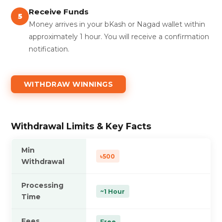
Receive Funds
5
Money arrives in your bKash or Nagad wallet within
approximately 1 hour. You will receive a confirmation
notification.
WITHDRAW WINNINGS
Withdrawal Limits & Key Facts
Min
৳500
Withdrawal
Processing
~1 Hour
Time
Fees
Free