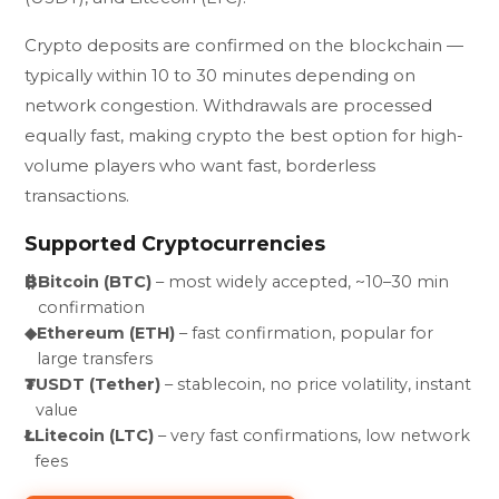
Crypto deposits are confirmed on the blockchain —
typically within 10 to 30 minutes depending on
network congestion. Withdrawals are processed
equally fast, making crypto the best option for high-
volume players who want fast, borderless
transactions.
Supported Cryptocurrencies
Bitcoin (BTC)
– most widely accepted, ~10–30 min
₿
confirmation
Ethereum (ETH)
– fast confirmation, popular for
◆
large transfers
USDT (Tether)
– stablecoin, no price volatility, instant
₮
value
Litecoin (LTC)
– very fast confirmations, low network
Ł
fees