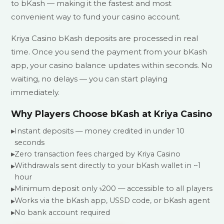
to bKash — making it the fastest and most
convenient way to fund your casino account.
Kriya Casino bKash deposits are processed in real
time. Once you send the payment from your bKash
app, your casino balance updates within seconds. No
waiting, no delays — you can start playing
immediately.
Why Players Choose bKash at Kriya Casino
Instant deposits — money credited in under 10
▸
seconds
Zero transaction fees charged by Kriya Casino
▸
Withdrawals sent directly to your bKash wallet in ~1
▸
hour
Minimum deposit only ৳200 — accessible to all players
▸
Works via the bKash app, USSD code, or bKash agent
▸
No bank account required
▸