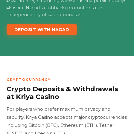
Available 24/7 including weekends and public holidays
▸
Kashin (Nagad's cashback) promotions run
▸
independently of casino bonuses
DEPOSIT WITH NAGAD
CRYPTOCURRENCY
Crypto Deposits & Withdrawals
at Kriya Casino
For players who prefer maximum privacy and
security, Kriya Casino accepts major cryptocurrencies
including Bitcoin (BTC), Ethereum (ETH), Tether
(USDT), and Litecoin (LTC).