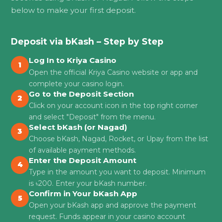
below to make your first deposit.
Deposit via bKash – Step by Step
Log In to Kriya Casino
1
Open the official Kriya Casino website or app and
complete your casino login.
Go to the Deposit Section
2
Click on your account icon in the top right corner
and select "Deposit" from the menu.
Select bKash (or Nagad)
3
Choose bKash, Nagad, Rocket, or Upay from the list
of available payment methods.
Enter the Deposit Amount
4
Type in the amount you want to deposit. Minimum
is ৳200. Enter your bKash number.
Confirm in Your bKash App
5
Open your bKash app and approve the payment
request. Funds appear in your casino account