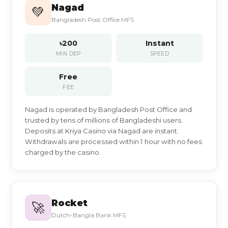
Nagad
💚
Bangladesh Post Office MFS
৳200
Instant
MIN DEP
SPEED
Free
FEE
Nagad is operated by Bangladesh Post Office and
trusted by tens of millions of Bangladeshi users.
Deposits at Kriya Casino via Nagad are instant.
Withdrawals are processed within 1 hour with no fees
charged by the casino.
Rocket
🚀
Dutch-Bangla Bank MFS