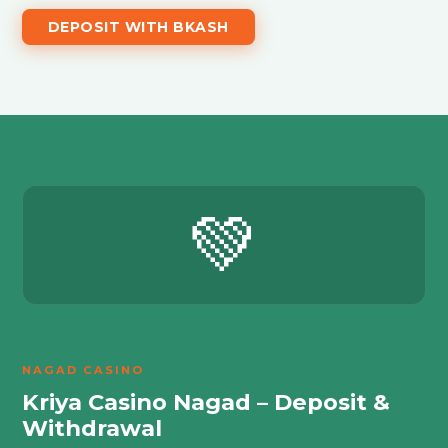
DEPOSIT WITH BKASH
💚
NAGAD CASINO
Kriya Casino Nagad – Deposit &
Withdrawal