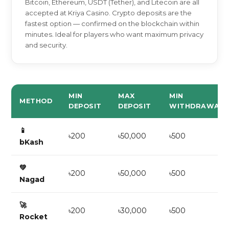
Bitcoin, Ethereum, USDT (Tether), and Litecoin are all
accepted at Kriya Casino. Crypto deposits are the
fastest option — confirmed on the blockchain within
minutes. Ideal for players who want maximum privacy
and security.
MIN
MAX
MIN
METHOD
DEPOSIT
DEPOSIT
WITHDRAWAL
📱
৳200
৳50,000
৳500
bKash
💚
৳200
৳50,000
৳500
Nagad
🚀
৳200
৳30,000
৳500
Rocket