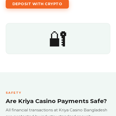
DEPOSIT WITH CRYPTO
🔐
SAFETY
Are Kriya Casino Payments Safe?
All financial transactions at Kriya Casino Bangladesh