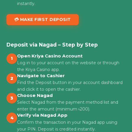
instantly.
💳 MAKE FIRST DEPOSIT
Deposit via Nagad – Step by Step
Open Kriya Casino Account
1
Log in to your account on the website or through
the Kriya Casino app.
Navigate to Cashier
2
Find the Deposit button in your account dashboard
and click it to open the cashier.
Choose Nagad
3
Select Nagad from the payment method list and
enter the amount (minimum ৳200).
Verify via Nagad App
4
Confirm the transaction in your Nagad app using
your PIN. Deposit is credited instantly.