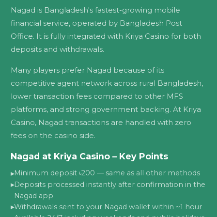
Nagad is Bangladesh's fastest-growing mobile
financial service, operated by Bangladesh Post
Office. It is fully integrated with Kriya Casino for both
deposits and withdrawals.
Many players prefer Nagad because of its
competitive agent network across rural Bangladesh,
lower transaction fees compared to other MFS
platforms, and strong government backing. At Kriya
Casino, Nagad transactions are handled with zero
fees on the casino side.
Nagad at Kriya Casino – Key Points
Minimum deposit ৳200 — same as all other methods
▸
Deposits processed instantly after confirmation in the
▸
Nagad app
Withdrawals sent to your Nagad wallet within ~1 hour
▸