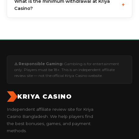
What is the minimum withdrawal at Kriya
withdrawals at Kriya Casino Bangladesh. Deposits
+
any charges.
Casino?
are processed instantly. Withdrawals via Nagad are
typically completed within 1 hour. The minimum
The minimum withdrawal at Kriya Casino
deposit is ৳200 with no fees.
Bangladesh is ৳500 for all payment methods. Make
sure your available balance (after meeting any
bonus wagering requirements) is at least ৳500
before submitting a withdrawal request.
⚠️ Responsible Gaming:
Gambling is for entertainment
only. Players must be 18+. This is an independent affiliate
review site — not the official Kriya Casino website.
KRIYA CASINO
Independent affiliate review site for Kriya
Casino Bangladesh. We help players find
the best bonuses, games, and payment
methods.