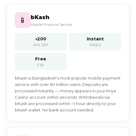
bKash
📱
Mobile Financial Service
৳200
Instant
MIN DEP
SPEED
Free
FEE
bKash is Bangladesh's most popular mobile payment
service with over 60 million users. Deposits are
processed instantly — money appears in your Kriya
Casino account within seconds. Withdrawals via
bKash are processed within ~1 hour directly to your
bKash wallet. No bank account needed.