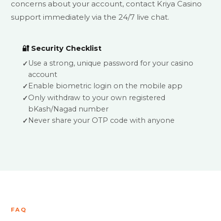
concerns about your account, contact Kriya Casino
support immediately via the 24/7 live chat.
🔐 Security Checklist
Use a strong, unique password for your casino
✓
account
Enable biometric login on the mobile app
✓
Only withdraw to your own registered
✓
bKash/Nagad number
Never share your OTP code with anyone
✓
FAQ