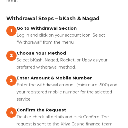
hour.
Withdrawal Steps – bKash & Nagad
Go to Withdrawal Section
1
Log in and click on your account icon. Select
"Withdrawal" from the menu.
Choose Your Method
2
Select bKash, Nagad, Rocket, or Upay as your
preferred withdrawal method.
Enter Amount & Mobile Number
3
Enter the withdrawal amount (minimum ৳500) and
your registered mobile number for the selected
service.
Confirm the Request
4
Double-check all details and click Confirm. The
request is sent to the Kriya Casino finance team.