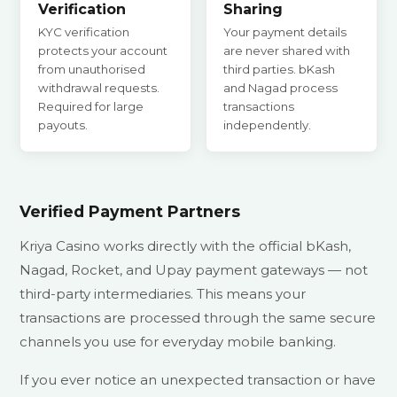
Verification
Sharing
KYC verification
Your payment details
protects your account
are never shared with
from unauthorised
third parties. bKash
withdrawal requests.
and Nagad process
Required for large
transactions
payouts.
independently.
Verified Payment Partners
Kriya Casino works directly with the official bKash,
Nagad, Rocket, and Upay payment gateways — not
third-party intermediaries. This means your
transactions are processed through the same secure
channels you use for everyday mobile banking.
If you ever notice an unexpected transaction or have