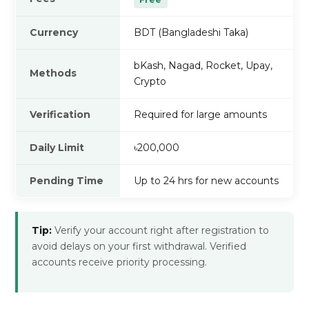
Currency
BDT (Bangladeshi Taka)
bKash, Nagad, Rocket, Upay,
Methods
Crypto
Verification
Required for large amounts
Daily Limit
৳200,000
Pending Time
Up to 24 hrs for new accounts
Tip:
Verify your account right after registration to
avoid delays on your first withdrawal. Verified
accounts receive priority processing.