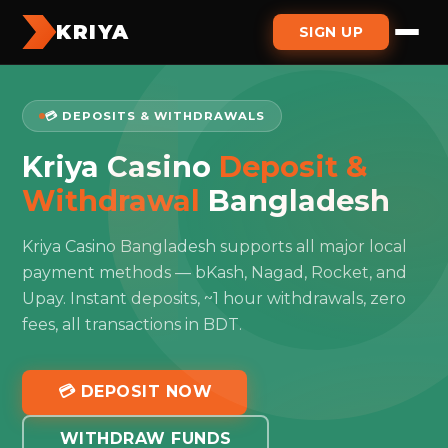
KRIYA
SIGN UP
💳 DEPOSITS & WITHDRAWALS
Kriya Casino
Deposit &
Withdrawal
Bangladesh
Kriya Casino Bangladesh supports all major local
payment methods — bKash, Nagad, Rocket, and
Upay. Instant deposits, ~1 hour withdrawals, zero
fees, all transactions in BDT.
💳 DEPOSIT NOW
WITHDRAW FUNDS