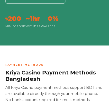
৳200
~1hr
0%
MIN DEPOSIT
WITHDRAWAL
FEES
PAYMENT METHODS
Kriya Casino Payment Methods
Bangladesh
All Kriya Casino payment methods support BDT and
are available directly through your mobile phone.
No bank account required for most methods.