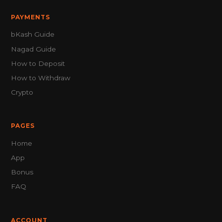
PAYMENTS
bKash Guide
Nagad Guide
How to Deposit
How to Withdraw
Crypto
PAGES
Home
App
Bonus
FAQ
ACCOUNT