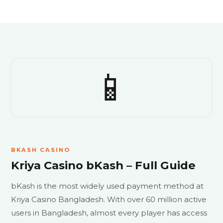
📱
BKASH CASINO
Kriya Casino bKash – Full Guide
bKash is the most widely used payment method at
Kriya Casino Bangladesh. With over 60 million active
users in Bangladesh, almost every player has access