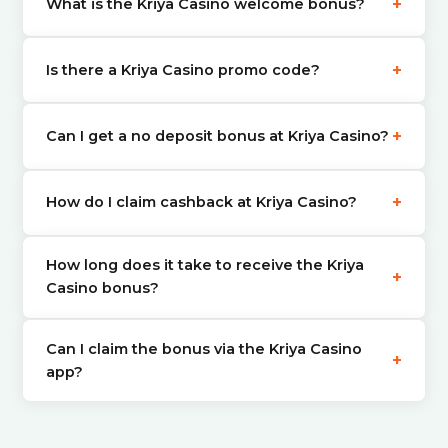
+
What is the Kriya Casino welcome bonus?
The Kriya Casino welcome bonus gives new
+
Is there a Kriya Casino promo code?
players up to ৳20,000 on their first deposit. Slots
players receive 200%, live casino players get 50%,
Yes. Enter the promo code KRIYA200 during
and sports bettors get 100% up to ৳15,000. The
+
Can I get a no deposit bonus at Kriya Casino?
registration to receive an additional bonus on top
minimum deposit to activate the bonus is ৳200.
of the standard welcome offer. The promo code
Kriya Casino offers a daily free lottery spin that can
field appears in the registration form — copy and
+
How do I claim cashback at Kriya Casino?
award no-deposit bonus money. Spin the lucky
paste it before submitting.
wheel once per day for a chance to win bonus
The 30% weekly cashback is awarded
funds without depositing. The most active players
How long does it take to receive the Kriya
automatically every Saturday based on your net
+
receive enhanced wheel prizes.
Casino bonus?
losses for the week. No application or promo code
is needed. The cashback is credited directly to your
The welcome bonus is credited to your account
main account with no wagering requirements.
Can I claim the bonus via the Kriya Casino
instantly after your first deposit clears. Since bKash
+
app?
and Nagad deposits are processed in real time,
you can start using your bonus within seconds of
Yes. All bonuses including the welcome bonus,
depositing.
daily reload, cashback, and promo codes are