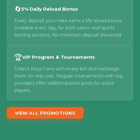
🔄
5% Daily Reload Bonus
Every deposit you make earns a 5% reload bonus.
Available every day, for both casino and sports
betting sections. No minimum deposit threshold.
🏆
VIP Program & Tournaments
Collect Kriya Coins with every bet and exchange
them for real cash. Regular tournaments with top
providers offer additional prize pools for active
players.
VIEW ALL PROMOTIONS