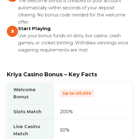
The welcome bonus is credited to your account
automatically within seconds of your deposit
clearing. No bonus code needed for the welcome
offer.
Start Playing
5
Use your bonus funds on slots, live casino, crash
games, or cricket betting. Withdraw winnings once
wagering requirements are met.
Kriya Casino Bonus – Key Facts
Welcome
Up to ৳20,000
Bonus
Slots Match
200%
Live Casino
50%
Match