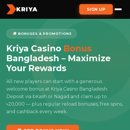
KRIYA
SIGN UP
🎁 BONUSES & PROMOTIONS
Kriya Casino
Bonus
Bangladesh – Maximize
Your Rewards
All new players can start with a generous
welcome bonus at Kriya Casino Bangladesh.
Deposit via bKash or Nagad and claim up to
৳20,000 — plus regular reload bonuses, free spins,
and cashback every week.