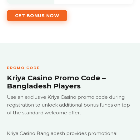
GET BONUS NOW
PROMO CODE
Kriya Casino Promo Code –
Bangladesh Players
Use an exclusive Kriya Casino promo code during
registration to unlock additional bonus funds on top
of the standard welcome offer.
Kriya Casino Bangladesh provides promotional