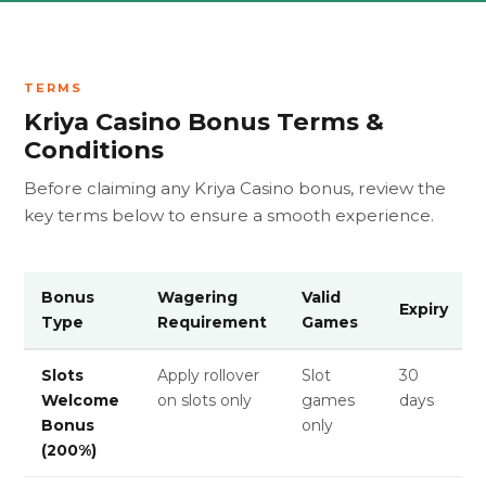
TERMS
Kriya Casino Bonus Terms &
Conditions
Before claiming any Kriya Casino bonus, review the
key terms below to ensure a smooth experience.
Bonus
Wagering
Valid
Expiry
Type
Requirement
Games
Slots
Apply rollover
Slot
30
Welcome
on slots only
games
days
Bonus
only
(200%)