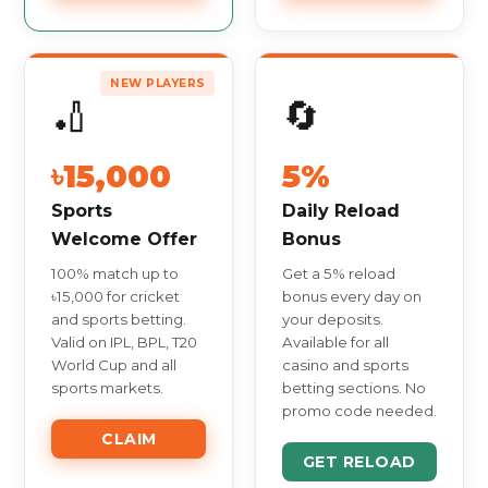
NEW PLAYERS
🏏
🔄
৳15,000
5%
Sports
Daily Reload
Welcome Offer
Bonus
100% match up to
Get a 5% reload
৳15,000 for cricket
bonus every day on
and sports betting.
your deposits.
Valid on IPL, BPL, T20
Available for all
World Cup and all
casino and sports
sports markets.
betting sections. No
promo code needed.
CLAIM
GET RELOAD