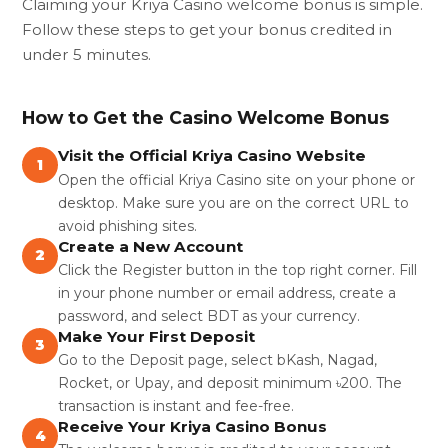
Claiming your Kriya Casino welcome bonus is simple.
Follow these steps to get your bonus credited in
under 5 minutes.
How to Get the Casino Welcome Bonus
Visit the Official Kriya Casino Website
1
Open the official Kriya Casino site on your phone or
desktop. Make sure you are on the correct URL to
avoid phishing sites.
Create a New Account
2
Click the Register button in the top right corner. Fill
in your phone number or email address, create a
password, and select BDT as your currency.
Make Your First Deposit
3
Go to the Deposit page, select bKash, Nagad,
Rocket, or Upay, and deposit minimum ৳200. The
transaction is instant and fee-free.
Receive Your Kriya Casino Bonus
4