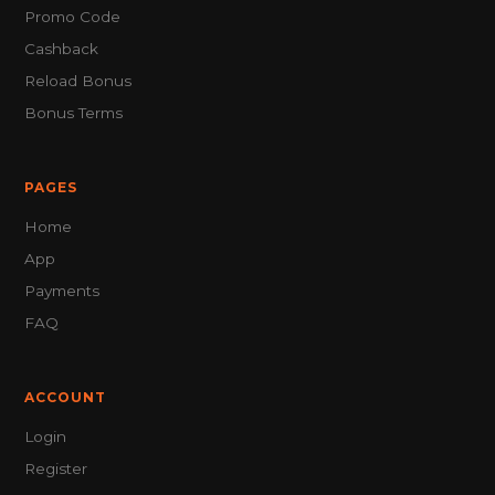
Promo Code
Cashback
Reload Bonus
Bonus Terms
PAGES
Home
App
Payments
FAQ
ACCOUNT
Login
Register