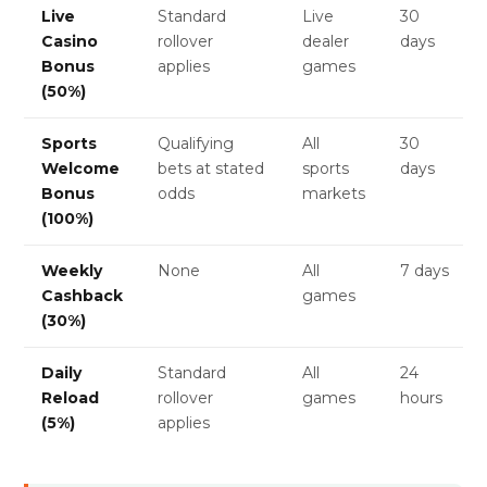
Live
Standard
Live
30
Casino
rollover
dealer
days
Bonus
applies
games
(50%)
Sports
Qualifying
All
30
Welcome
bets at stated
sports
days
Bonus
odds
markets
(100%)
Weekly
None
All
7 days
Cashback
games
(30%)
Daily
Standard
All
24
Reload
rollover
games
hours
(5%)
applies