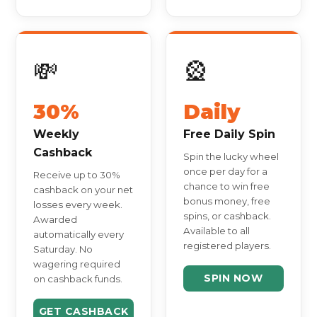
💸
🎡
30%
Daily
Weekly
Free Daily Spin
Cashback
Spin the lucky wheel
once per day for a
Receive up to 30%
chance to win free
cashback on your net
bonus money, free
losses every week.
spins, or cashback.
Awarded
Available to all
automatically every
registered players.
Saturday. No
wagering required
SPIN NOW
on cashback funds.
GET CASHBACK