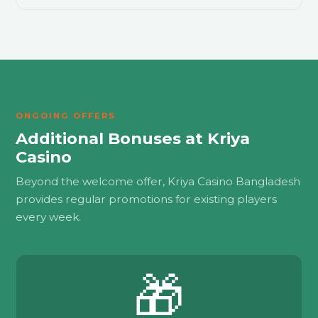
ONGOING OFFERS
Additional Bonuses at Kriya
Casino
Beyond the welcome offer, Kriya Casino Bangladesh
provides regular promotions for existing players
every week.
🎁