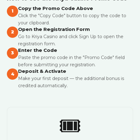
Copy the Promo Code Above
1
Click the "Copy Code" button to copy the code to
your clipboard.
Open the Registration Form
2
Go to Kriya Casino and click Sign Up to open the
registration form.
Enter the Code
3
Paste the promo code in the "Promo Code" field
before submitting your registration.
Deposit & Activate
4
Make your first deposit — the additional bonus is
credited automatically.
🎟️