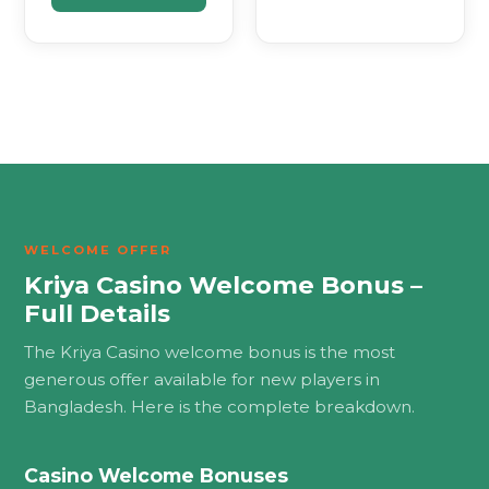
WELCOME OFFER
Kriya Casino Welcome Bonus –
Full Details
The Kriya Casino welcome bonus is the most
generous offer available for new players in
Bangladesh. Here is the complete breakdown.
Casino Welcome Bonuses