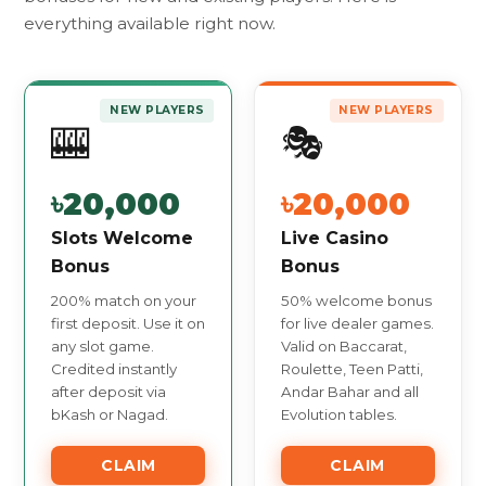
everything available right now.
NEW PLAYERS
NEW PLAYERS
🎰
🎭
৳20,000
৳20,000
Slots Welcome
Live Casino
Bonus
Bonus
200% match on your
50% welcome bonus
first deposit. Use it on
for live dealer games.
any slot game.
Valid on Baccarat,
Credited instantly
Roulette, Teen Patti,
after deposit via
Andar Bahar and all
bKash or Nagad.
Evolution tables.
CLAIM
CLAIM