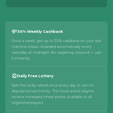
💸
30% Weekly Cashback
Once a week, get up to 30% cashback on your slot
machine losses. Awarded automatically every
Saturday at midnight. No wagering required — use
it instantly.
🎡
Daily Free Lottery
Spin the lucky wheel once every day to win no-
deposit bonus money. The most active players
receive increased wheel prizes. Available to all
registered players.