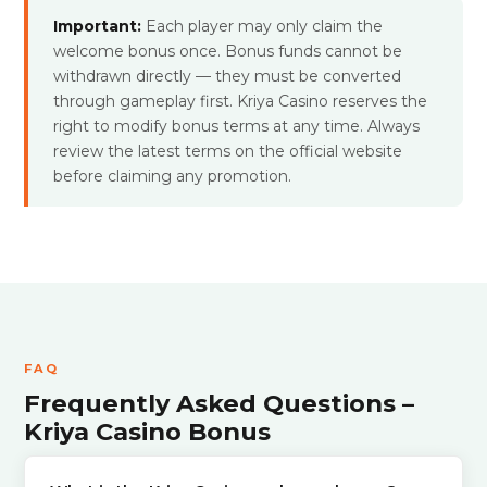
Important:
Each player may only claim the
welcome bonus once. Bonus funds cannot be
withdrawn directly — they must be converted
through gameplay first. Kriya Casino reserves the
right to modify bonus terms at any time. Always
review the latest terms on the official website
before claiming any promotion.
FAQ
Frequently Asked Questions –
Kriya Casino Bonus