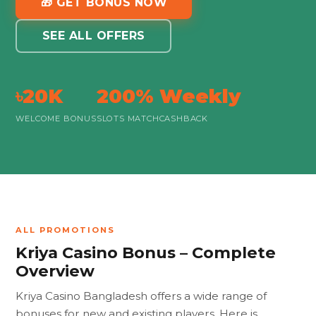
🎁 GET BONUS NOW
SEE ALL OFFERS
৳20K
200%
Weekly
WELCOME BONUS
SLOTS MATCH
CASHBACK
ALL PROMOTIONS
Kriya Casino Bonus – Complete
Overview
Kriya Casino Bangladesh offers a wide range of
bonuses for new and existing players. Here is