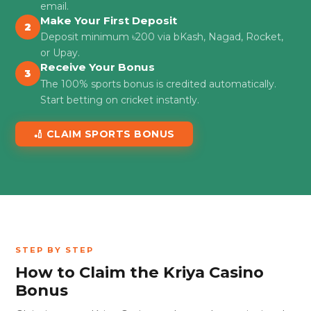
email.
Make Your First Deposit
2
Deposit minimum ৳200 via bKash, Nagad, Rocket,
or Upay.
Receive Your Bonus
3
The 100% sports bonus is credited automatically.
Start betting on cricket instantly.
🏏 CLAIM SPORTS BONUS
STEP BY STEP
How to Claim the Kriya Casino
Bonus