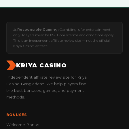
available through the Kriya Casino Android app and
iOS mobile site. The app may also offer exclusive
mobile-only bonus promotions.
⚠️ Responsible Gaming:
Gambling is for entertainment
only. Players must be 18+. Bonus terms and conditions apply.
This is an independent affiliate review site — not the official
Kriya Casino website.
KRIYA CASINO
Independent affiliate review site for Kriya
Casino Bangladesh. We help players find
the best bonuses, games, and payment
methods.
BONUSES
Welcome Bonus