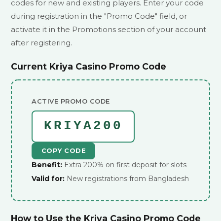
codes for new and existing players. Enter your code
during registration in the "Promo Code" field, or
activate it in the Promotions section of your account
after registering.
Current Kriya Casino Promo Code
ACTIVE PROMO CODE
KRIYA200
COPY CODE
Benefit:
Extra 200% on first deposit for slots
Valid for:
New registrations from Bangladesh
How to Use the Kriya Casino Promo Code