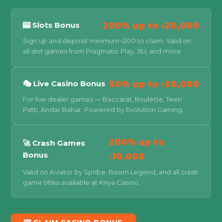
200% up to ৳20,000
🎰 Slots Bonus
Sign up and deposit minimum ৳200 to claim. Valid on
all slot games from Pragmatic Play, JILI, and more.
50% up to ৳20,000
🎭 Live Casino Bonus
For live dealer games — Baccarat, Roulette, Teen
Patti, Andar Bahar. Powered by Evolution Gaming.
200% up to
🚀 Crash Games
Bonus
৳10,000
Valid on Aviator by Spribe, Boom Legend, and all crash
game titles available at Kriya Casino.