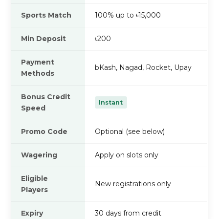
Sports Match
100% up to ৳15,000
Min Deposit
৳200
Payment
bKash, Nagad, Rocket, Upay
Methods
Bonus Credit
Instant
Speed
Promo Code
Optional (see below)
Wagering
Apply on slots only
Eligible
New registrations only
Players
Expiry
30 days from credit