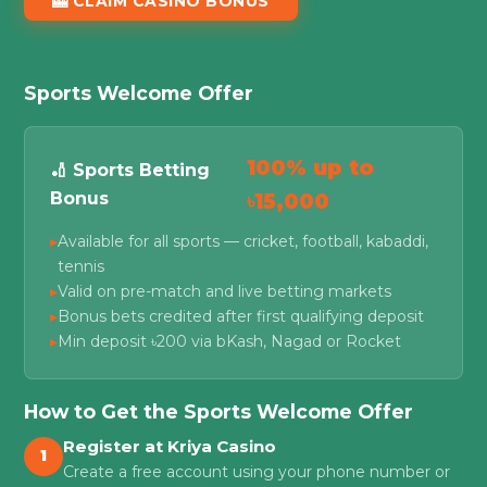
🎰 CLAIM CASINO BONUS
Sports Welcome Offer
100% up to
🏏 Sports Betting
Bonus
৳15,000
▸
Available for all sports — cricket, football, kabaddi,
tennis
▸
Valid on pre-match and live betting markets
▸
Bonus bets credited after first qualifying deposit
▸
Min deposit ৳200 via bKash, Nagad or Rocket
How to Get the Sports Welcome Offer
Register at Kriya Casino
1
Create a free account using your phone number or