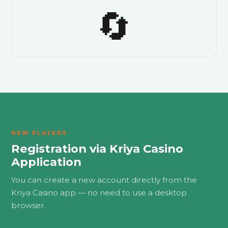
🔄
NEW PLAYERS
Registration via Kriya Casino
Application
You can create a new account directly from the
Kriya Casino app — no need to use a desktop
browser.