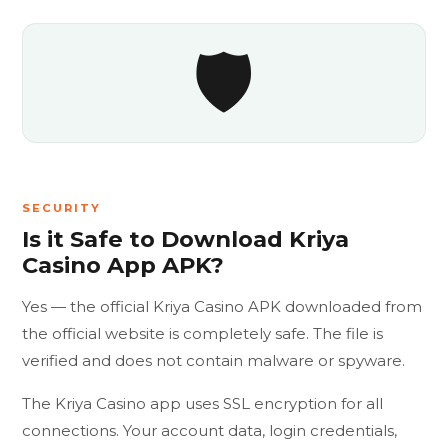
🛡️
SECURITY
Is it Safe to Download Kriya
Casino App APK?
Yes — the official Kriya Casino APK downloaded from
the official website is completely safe. The file is
verified and does not contain malware or spyware.
The Kriya Casino app uses SSL encryption for all
connections. Your account data, login credentials,