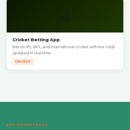
🏏
Cricket Betting App
Bet on IPL, BPL, and international cricket with live odds
updated in real time.
CRICKET
APP ADVANTAGES