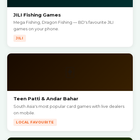
JILI Fishing Games
Mega Fishing, Dragon Fishing — BD's favourite JILI
games on your phone.
JILI
🀄
Teen Patti & Andar Bahar
South Asia's most popular card games with live dealers
on mobile.
LOCAL FAVOURITE