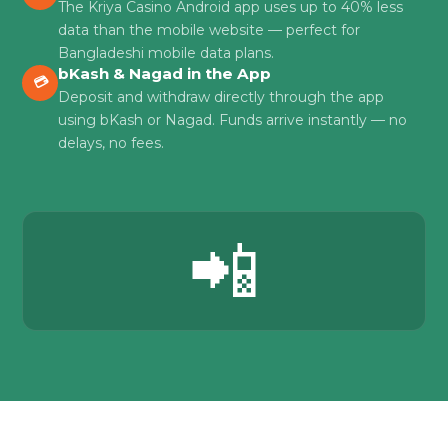
The Kriya Casino Android app uses up to 40% less
data than the mobile website — perfect for
Bangladeshi mobile data plans.
bKash & Nagad in the App
💳
Deposit and withdraw directly through the app
using bKash or Nagad. Funds arrive instantly — no
delays, no fees.
📲