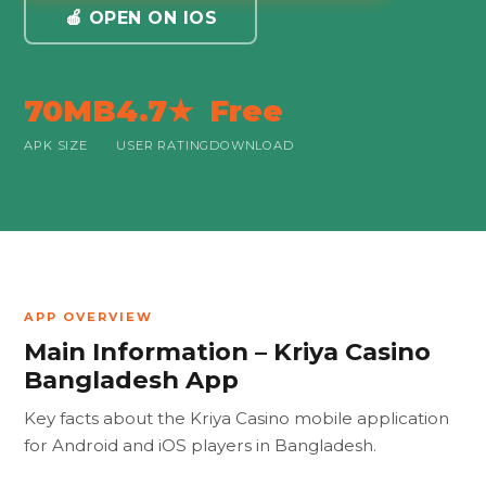
🍎 OPEN ON IOS
70MB
4.7★
Free
APK SIZE
USER RATING
DOWNLOAD
APP OVERVIEW
Main Information – Kriya Casino
Bangladesh App
Key facts about the Kriya Casino mobile application
for Android and iOS players in Bangladesh.