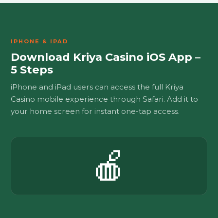
IPHONE & IPAD
Download Kriya Casino iOS App –
5 Steps
iPhone and iPad users can access the full Kriya
Casino mobile experience through Safari. Add it to
your home screen for instant one-tap access.
🍎