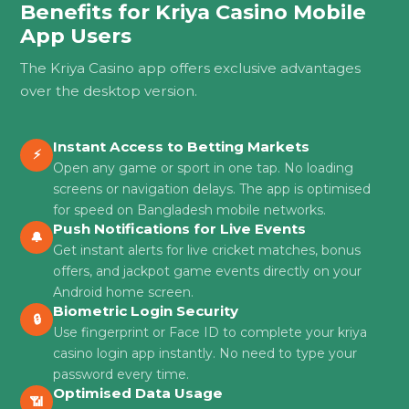
Benefits for Kriya Casino Mobile
App Users
The Kriya Casino app offers exclusive advantages
over the desktop version.
Instant Access to Betting Markets
⚡
Open any game or sport in one tap. No loading
screens or navigation delays. The app is optimised
for speed on Bangladesh mobile networks.
Push Notifications for Live Events
🔔
Get instant alerts for live cricket matches, bonus
offers, and jackpot game events directly on your
Android home screen.
Biometric Login Security
🔒
Use fingerprint or Face ID to complete your kriya
casino login app instantly. No need to type your
password every time.
Optimised Data Usage
📶