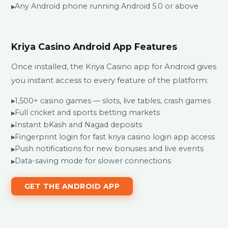
Any Android phone running Android 5.0 or above
▸
Kriya Casino Android App Features
Once installed, the Kriya Casino app for Android gives
you instant access to every feature of the platform:
1,500+ casino games — slots, live tables, crash games
▸
Full cricket and sports betting markets
▸
Instant bKash and Nagad deposits
▸
Fingerprint login for fast kriya casino login app access
▸
Push notifications for new bonuses and live events
▸
Data-saving mode for slower connections
▸
GET THE ANDROID APP