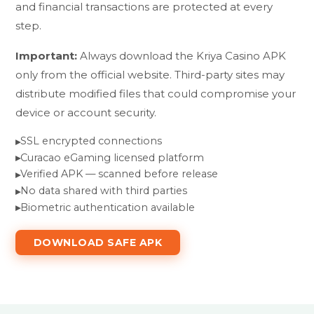
and financial transactions are protected at every
step.
Important:
Always download the Kriya Casino APK
only from the official website. Third-party sites may
distribute modified files that could compromise your
device or account security.
SSL encrypted connections
▸
Curacao eGaming licensed platform
▸
Verified APK — scanned before release
▸
No data shared with third parties
▸
Biometric authentication available
▸
DOWNLOAD SAFE APK