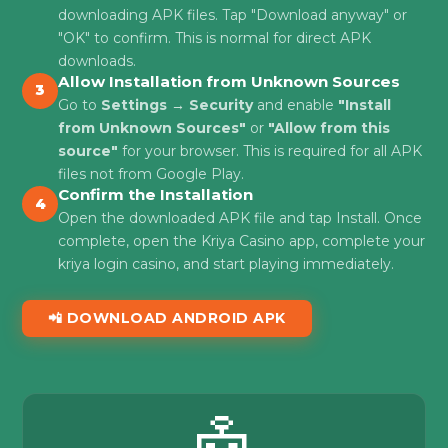
downloading APK files. Tap "Download anyway" or
"OK" to confirm. This is normal for direct APK
downloads.
Allow Installation from Unknown Sources
3
Go to
Settings → Security
and enable
"Install
from Unknown Sources"
or
"Allow from this
source"
for your browser. This is required for all APK
files not from Google Play.
Confirm the Installation
4
Open the downloaded APK file and tap Install. Once
complete, open the Kriya Casino app, complete your
kriya login casino, and start playing immediately.
📲 DOWNLOAD ANDROID APK