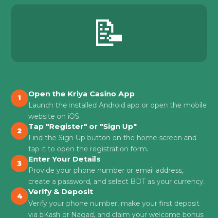
📝
Open the Kriya Casino App
1
Launch the installed Android app or open the mobile
website on iOS.
Tap "Register" or "Sign Up"
2
Find the Sign Up button on the home screen and
tap it to open the registration form.
Enter Your Details
3
Provide your phone number or email address,
create a password, and select BDT as your currency.
Verify & Deposit
4
Verify your phone number, make your first deposit
via bKash or Nagad, and claim your welcome bonus