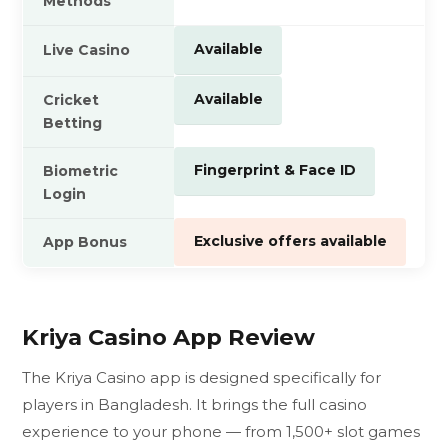
Methods
Available
Live Casino
Available
Cricket
Betting
Fingerprint & Face ID
Biometric
Login
Exclusive offers available
App Bonus
Kriya Casino App Review
The Kriya Casino app is designed specifically for
players in Bangladesh. It brings the full casino
experience to your phone — from 1,500+ slot games