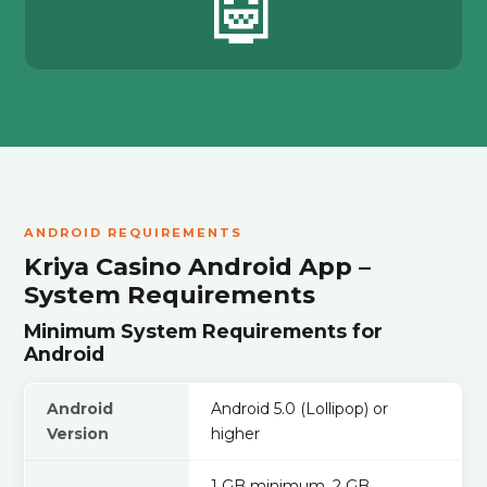
🤖
ANDROID REQUIREMENTS
Kriya Casino Android App –
System Requirements
Minimum System Requirements for
Android
Android
Android 5.0 (Lollipop) or
Version
higher
1 GB minimum, 2 GB