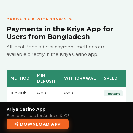
DEPOSITS & WITHDRAWALS
Payments in the Kriya App for
Users from Bangladesh
All local Bangladeshi payment methods are
available directly in the Kriya Casino app.
MIN
METHOD
WITHDRAWAL
SPEED
F
DEPOSIT
📱 bKash
৳200
৳500
F
Instant
💚 Nagad
৳200
৳500
F
Instant
Kriya Casino App
Free download for Android & iOS
🚀 Rocket
৳200
৳500
F
Instant
📲 DOWNLOAD APP
~1
💳 Upay
৳200
৳500
F