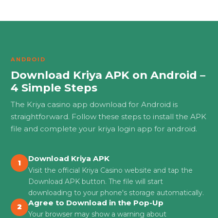
ANDROID
Download Kriya APK on Android –
4 Simple Steps
The Kriya casino app download for Android is
straightforward. Follow these steps to install the APK
file and complete your kriya login app for android.
Download Kriya APK
1
Visit the official Kriya Casino website and tap the
Download APK button. The file will start
downloading to your phone's storage automatically.
Agree to Download in the Pop-Up
2
Your browser may show a warning about