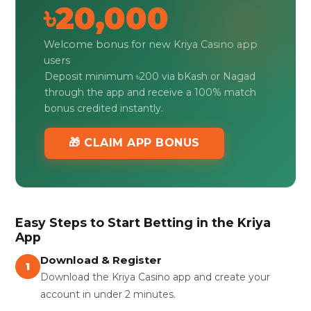
৳20,000
Welcome bonus for new Kriya Casino app
users
Deposit minimum ৳200 via bKash or Nagad
through the app and receive a 100% match
bonus credited instantly.
🎁 CLAIM APP BONUS
Easy Steps to Start Betting in the Kriya
App
Download & Register
1
Download the Kriya Casino app and create your
account in under 2 minutes.