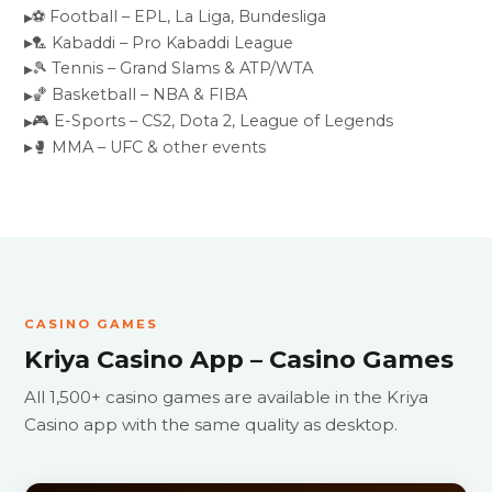
⚽ Football – EPL, La Liga, Bundesliga
▸
🏸 Kabaddi – Pro Kabaddi League
▸
🎾 Tennis – Grand Slams & ATP/WTA
▸
🏀 Basketball – NBA & FIBA
▸
🎮 E-Sports – CS2, Dota 2, League of Legends
▸
🥊 MMA – UFC & other events
▸
CASINO GAMES
Kriya Casino App – Casino Games
All 1,500+ casino games are available in the Kriya
Casino app with the same quality as desktop.