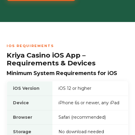
IOS REQUIREMENTS
Kriya Casino iOS App –
Requirements & Devices
Minimum System Requirements for iOS
iOS Version
iOS 12 or higher
Device
iPhone 6s or newer, any iPad
Browser
Safari (recommended)
Storage
No download needed