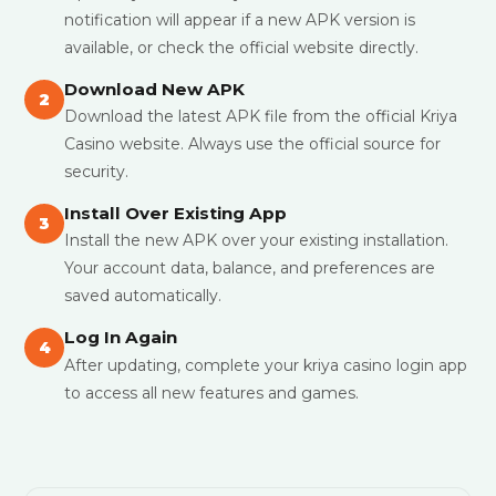
notification will appear if a new APK version is
available, or check the official website directly.
Download New APK
2
Download the latest APK file from the official Kriya
Casino website. Always use the official source for
security.
Install Over Existing App
3
Install the new APK over your existing installation.
Your account data, balance, and preferences are
saved automatically.
Log In Again
4
After updating, complete your kriya casino login app
to access all new features and games.