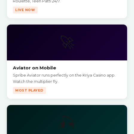
Roulette, Teen Patti 24/7.
LIVE NOW
🚀
Aviator on Mobile
Spribe Aviator runs perfectly on the Kriya Casino app.
Watch the multiplier fly.
MOST PLAYED
🎣