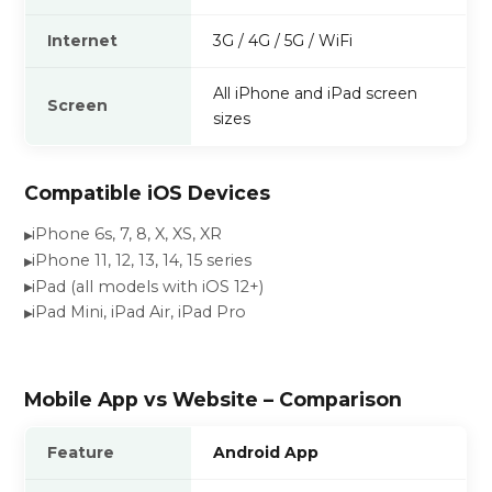
Internet
3G / 4G / 5G / WiFi
All iPhone and iPad screen
Screen
sizes
Compatible iOS Devices
iPhone 6s, 7, 8, X, XS, XR
▸
iPhone 11, 12, 13, 14, 15 series
▸
iPad (all models with iOS 12+)
▸
iPad Mini, iPad Air, iPad Pro
▸
Mobile App vs Website – Comparison
Feature
Android App