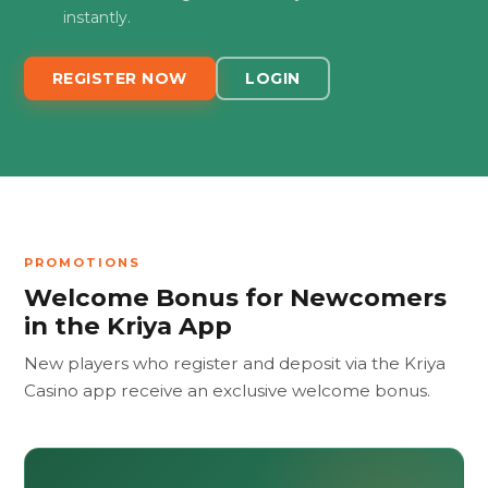
instantly.
REGISTER NOW
LOGIN
PROMOTIONS
Welcome Bonus for Newcomers
in the Kriya App
New players who register and deposit via the Kriya
Casino app receive an exclusive welcome bonus.