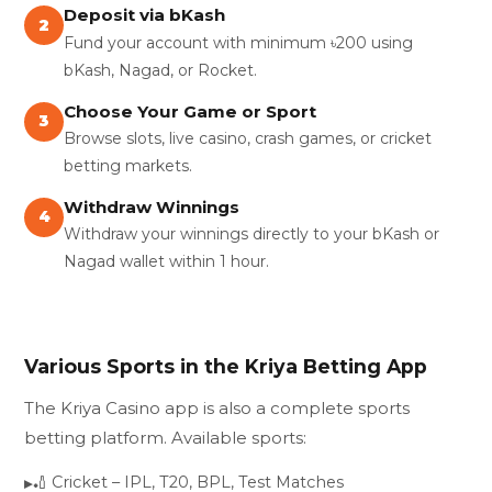
Deposit via bKash
2
Fund your account with minimum ৳200 using
bKash, Nagad, or Rocket.
Choose Your Game or Sport
3
Browse slots, live casino, crash games, or cricket
betting markets.
Withdraw Winnings
4
Withdraw your winnings directly to your bKash or
Nagad wallet within 1 hour.
Various Sports in the Kriya Betting App
The Kriya Casino app is also a complete sports
betting platform. Available sports:
🏏 Cricket – IPL, T20, BPL, Test Matches
▸