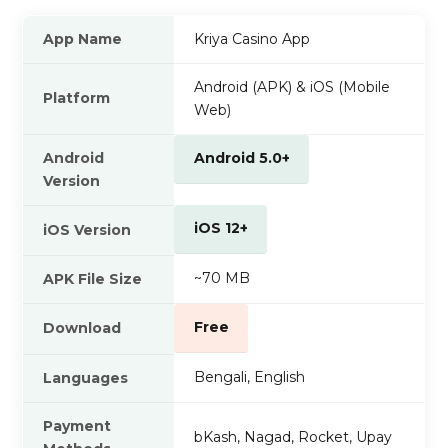
App Name
Kriya Casino App
Android (APK) & iOS (Mobile
Platform
Web)
Android
Android 5.0+
Version
iOS 12+
iOS Version
~70 MB
APK File Size
Free
Download
Bengali, English
Languages
Payment
bKash, Nagad, Rocket, Upay