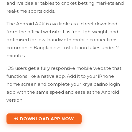
and live dealer tables to cricket betting markets and
real-time sports odds.
The Android APK is available as a direct download
from the official website. It is free, lightweight, and
optimised for low-bandwidth mobile connections
common in Bangladesh. Installation takes under 2
minutes.
iOS users get a fully responsive mobile website that
functions like a native app. Add it to your iPhone
home screen and complete your kriya casino login
app with the same speed and ease as the Android
version.
📲 DOWNLOAD APP NOW