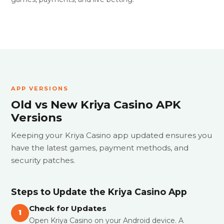
APP VERSIONS
Old vs New Kriya Casino APK
Versions
Keeping your Kriya Casino app updated ensures you
have the latest games, payment methods, and
security patches.
Steps to Update the Kriya Casino App
Check for Updates
1
Open Kriya Casino on your Android device. A