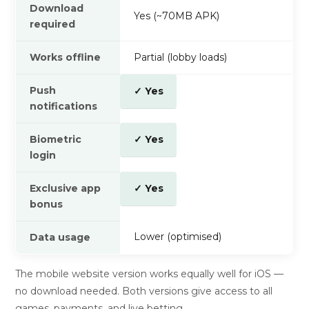
Download
Yes (~70MB APK)
required
Works offline
Partial (lobby loads)
Push
✓ Yes
notifications
✓ Yes
Biometric
login
✓ Yes
Exclusive app
bonus
Lower (optimised)
Data usage
The mobile website version works equally well for iOS —
no download needed. Both versions give access to all
games, payments, and live betting.