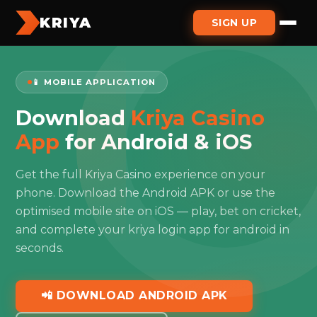
KRIYA
SIGN UP
📱 MOBILE APPLICATION
Download
Kriya Casino
App
for Android & iOS
Get the full Kriya Casino experience on your
phone. Download the Android APK or use the
optimised mobile site on iOS — play, bet on cricket,
and complete your kriya login app for android in
seconds.
📲 DOWNLOAD ANDROID APK