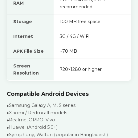
RAM
recommended
Storage
100 MB free space
Internet
3G / 4G / WiFi
APK File Size
~70 MB
Screen
720×1280 or higher
Resolution
Compatible Android Devices
Samsung Galaxy A, M, S series
▸
Xiaomi / Redmi all models
▸
Realme, OPPO, Vivo
▸
Huawei (Android 5.0+)
▸
Symphony, Walton (popular in Bangladesh)
▸