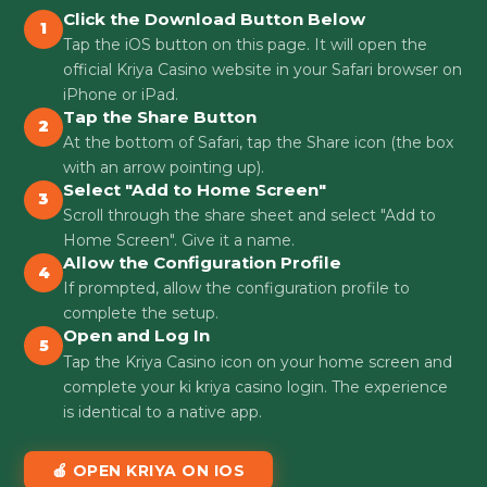
Click the Download Button Below
1
Tap the iOS button on this page. It will open the
official Kriya Casino website in your Safari browser on
iPhone or iPad.
Tap the Share Button
2
At the bottom of Safari, tap the Share icon (the box
with an arrow pointing up).
Select "Add to Home Screen"
3
Scroll through the share sheet and select "Add to
Home Screen". Give it a name.
Allow the Configuration Profile
4
If prompted, allow the configuration profile to
complete the setup.
Open and Log In
5
Tap the Kriya Casino icon on your home screen and
complete your ki kriya casino login. The experience
is identical to a native app.
🍎 OPEN KRIYA ON IOS