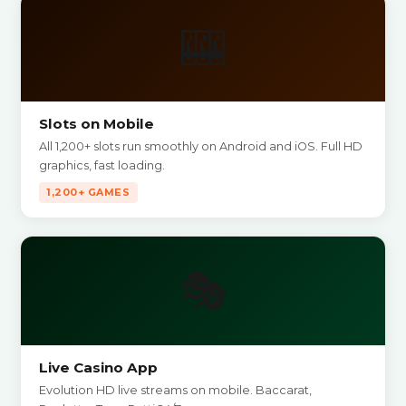
🎰
Slots on Mobile
All 1,200+ slots run smoothly on Android and iOS. Full HD
graphics, fast loading.
1,200+ GAMES
🎭
Live Casino App
Evolution HD live streams on mobile. Baccarat,