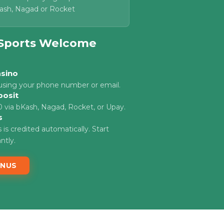
Kash, Nagad or Rocket
 Sports Welcome
asino
 using your phone number or email.
posit
via bKash, Nagad, Rocket, or Upay.
s
is credited automatically. Start
ntly.
ONUS