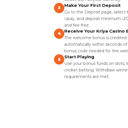
Make Your First Deposit
3
Go to the Deposit page, select 
Upay, and deposit minimum ৳200.
and fee-free.
Receive Your Kriya Casino
4
The welcome bonus is credited 
automatically within seconds of
bonus code needed for the wel
Start Playing
5
Use your bonus funds on slots, l
cricket betting. Withdraw winn
requirements are met.