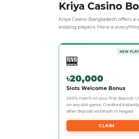
Kriya Casino B
Kriya Casino Bangladesh offers a
existing players. Here is everythin
NEW PLA
🎰
৳20,000
Slots Welcome Bonus
200% match on your first deposit. Us
on any slot game. Credited instantl
after deposit via bKash or Nagad.
CLAIM