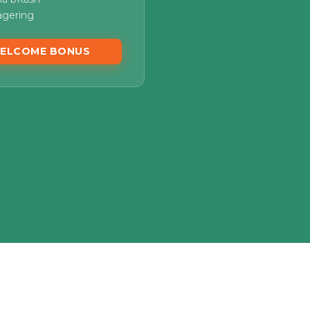
agering
WELCOME BONUS