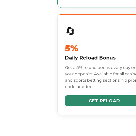
🔄
5%
Daily Reload Bonus
Get a 5% reload bonus every day o
your deposits. Available for all casi
and sports betting sections. No pr
code needed.
GET RELOAD