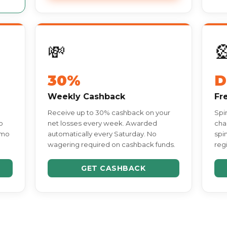
💸

30%
D
Weekly Cashback
Fr
n
Receive up to 30% cashback on your
Spi
no
net losses every week. Awarded
cha
omo
automatically every Saturday. No
spin
wagering required on cashback funds.
reg
GET CASHBACK