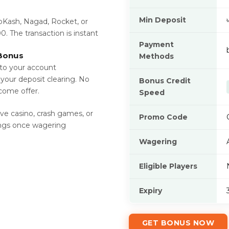
Min Deposit
bKash, Nagad, Rocket, or
 The transaction is instant
Payment
 Bonus
Methods
to your account
 your deposit clearing. No
Bonus Credit
come offer.
Speed
ive casino, crash games, or
Promo Code
ings once wagering
Wagering
Eligible Players
Expiry
GET BONUS NOW