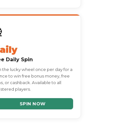

aily
ee Daily Spin
n the lucky wheel once per day for a
nce to win free bonus money, free
s, or cashback. Available to all
istered players.
SPIN NOW