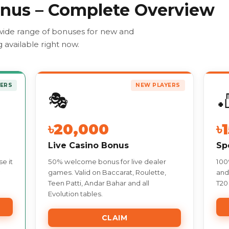
onus – Complete Overview
 wide range of bonuses for new and
g available right now.
YERS
NEW PLAYERS
🎭

৳20,000
৳
Live Casino Bonus
Sp
e it
50% welcome bonus for live dealer
100
y
games. Valid on Baccarat, Roulette,
and 
Teen Patti, Andar Bahar and all
T20
Evolution tables.
CLAIM