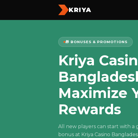
KRIYA
🎁 BONUSES & PROMOTIONS
Kriya Casi
Banglades
Maximize 
Rewards
All new players can start with 
bonus at Kriya Casino Bangladesh