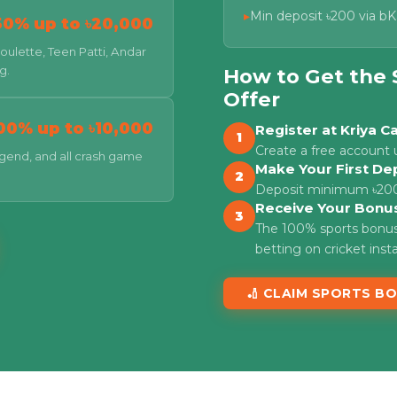
▸
Min deposit ৳200 via b
50% up to ৳20,000
oulette, Teen Patti, Andar
g.
How to Get the
Offer
00% up to ৳10,000
Register at Kriya C
1
Create a free account
gend, and all crash game
Make Your First De
2
Deposit minimum ৳200 
Receive Your Bonu
3
The 100% sports bonus 
betting on cricket insta
🏏 CLAIM SPORTS B