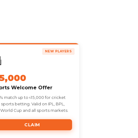
NEW PLAYERS

15,000
orts Welcome Offer
% match up to ৳15,000 for cricket
sports betting. Valid on IPL, BPL,
 World Cup and all sports markets.
CLAIM