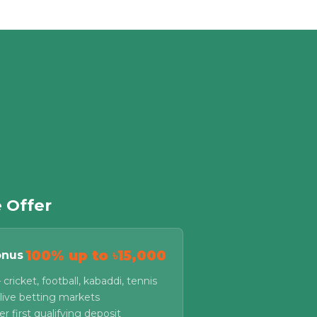
 Offer
100% up to ৳15,000
onus
 cricket, football, kabaddi, tennis
live betting markets
r first qualifying deposit