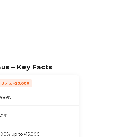
us – Key Facts
Up to ৳20,000
200%
50%
100% up to ৳15,000