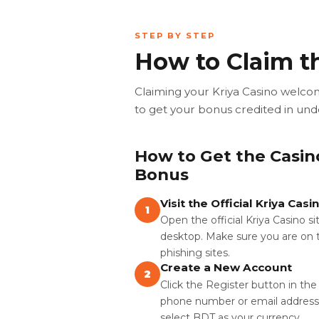
STEP BY STEP
How to Claim t
Claiming your Kriya Casino welcom
to get your bonus credited in und
How to Get the Casi
Bonus
Visit the Official Kriya Cas
1
Open the official Kriya Casino s
desktop. Make sure you are on 
phishing sites.
Create a New Account
2
Click the Register button in the t
phone number or email address,
select BDT as your currency.