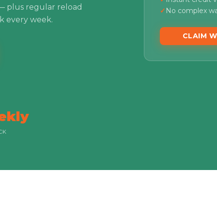
— plus regular reload
No complex w
ck every week.
CLAIM 
ekly
CK