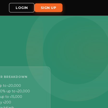
LOGIN
SIGN UP
ER BREAKDOWN
 to ৳20,000
0% up to ৳20,000
p to ৳15,000
ly ৳200
via bKash