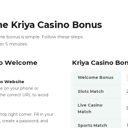
he Kriya Casino Bonus
e bonus is simple. Follow these steps
er 5 minutes.
no Welcome
Kriya Casino Bon
Welcome Bonus
ino Website
ite on your phone or
Slots Match
the correct URL to avoid
Live Casino
Match
op right corner. Fill in your
 create a password, and
Sports Match