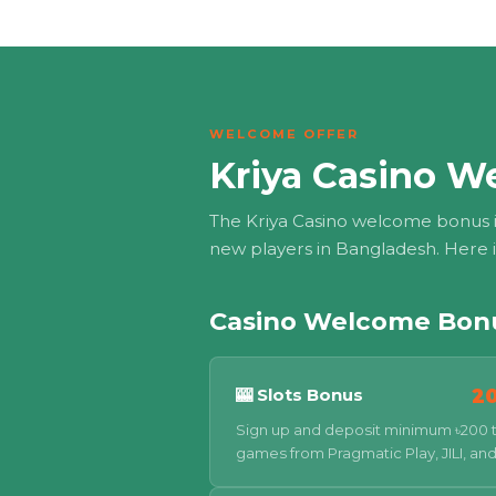
WELCOME OFFER
Kriya Casino We
The Kriya Casino welcome bonus is
new players in Bangladesh. Here
Casino Welcome Bon
20
🎰 Slots Bonus
Sign up and deposit minimum ৳200 to 
games from Pragmatic Play, JILI, an