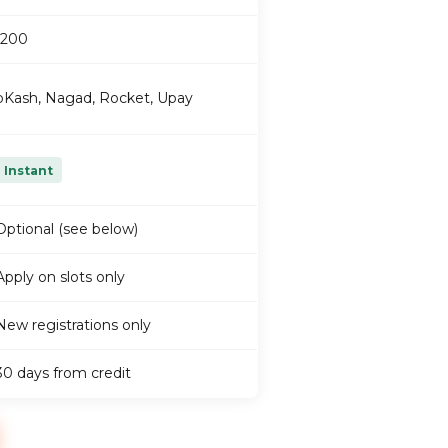
৳200
bKash, Nagad, Rocket, Upay
Instant
Optional (see below)
Apply on slots only
New registrations only
30 days from credit