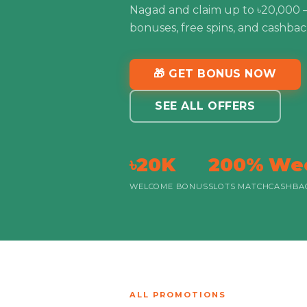
Nagad and claim up to ৳20,000 
bonuses, free spins, and cashba
🎁 GET BONUS NOW
SEE ALL OFFERS
৳20K
200%
We
WELCOME BONUS
SLOTS MATCH
CASHBA
ALL PROMOTIONS