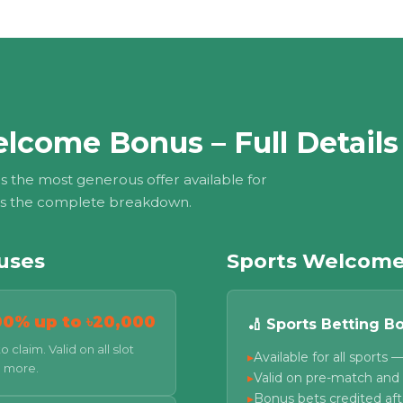
lcome Bonus – Full Details
 the most generous offer available for
 is the complete breakdown.
uses
Sports Welcome
0% up to ৳20,000
🏏 Sports Betting B
claim. Valid on all slot
▸
Available for all sports —
d more.
▸
Valid on pre-match and 
▸
Bonus bets credited afte