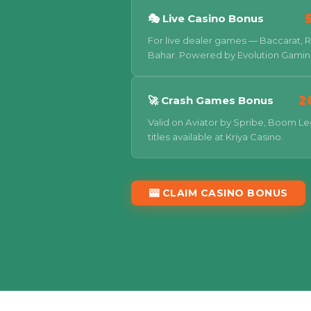
🎭 Live Casino Bonus
For live dealer games — Baccarat, R
Bahar. Powered by Evolution Gamin
2
🚀 Crash Games Bonus
Valid on Aviator by Spribe, Boom Le
titles available at Kriya Casino.
🎰 CLAIM CASINO BONUS