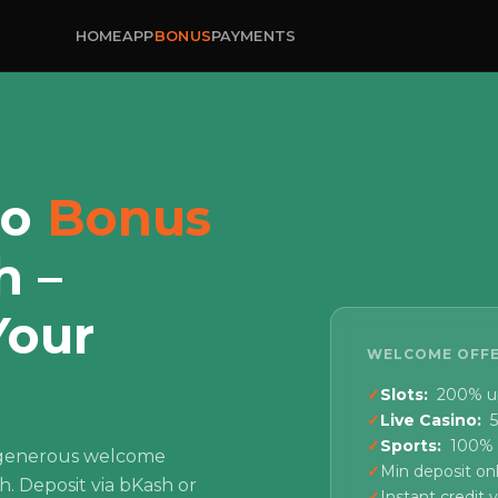
HOME
APP
BONUS
PAYMENTS
no
Bonus
h –
Your
WELCOME OFF
Slots:
200% up
Live Casino:
5
Sports:
100% u
a generous welcome
Min deposit on
. Deposit via bKash or
Instant credit 